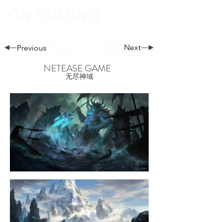
YIN YUMING
Next
Previous
NETEASE GAME
无尽神域