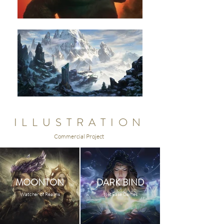
ILLUSTRATION
Commercial Project
MOONTON
DARK BIND
Watcher of Realms
NetEase Games