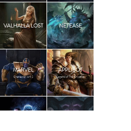
VALHALLA LOST
NETEASE
MARVEL
APPLIBOT
Character Art 2
Legend of The Cryptids
GOT
BOOK COVER
HBO Calendar 2019