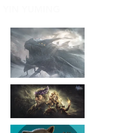
YIN YUMING